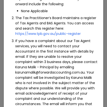
onward include the following:
We specialise in crypto tax, building & construction,
None Applicable
not-for-profit industries, retail and hospitality.
The Tax Practitioner’s Board maintains a register
For growing construction companies, business
of Tax Agents and BAS Agents. You can access
owners often find themselves having to stay on top
and search this register here:
of each and every aspect that goes into running a
https://www.tpb.gov.au/public-register
successful business. At Forward Accounting, we take
If you have a complaint about our Tax Agent
care of all of your financial functions so that you can
services, you will need to contact your
concentrate on your core business, from margin
Accountant in the first instance with details by
schemes and project costing, to trading stock
email. If they are unable to resolve your
methods and much more.
complaint within 3 business days, please contact
For not-for-profit organisations where funding and
Karuna Malik - Principal by emailing
resources are limited, it can be a juggling act trying
karunamalik@forwardaccounting.com.au. Your
complaint will be investigated by Karuna Malik
to keep on top of critical administrative functions.
who is not involved in the subject matter of the
Our experienced specialists work hard to ensure
dispute where possible. We will provide you with
crucial functions such as payroll are handled with
email acknowledgement of receipt of your
care so that your internal staff can pay more
complaint and our understanding of the
attention to the organisation’s core mission and
circumstances. The email will inform you that
values. Using the latest in cloud-based technology,