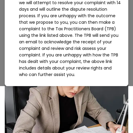
we will attempt to resolve your complaint with 14
we guide you through the very complex world of
days and will outline the dispute resolution
not-for-profit compliance to ensure you have
process. If you are unhappy with the outcome
pinpoint clarity on your financial standing.
that we propose to you, you can then make a
complaint to the Tax Practitioners Board (TPB)
using the link listed above. The TPB will send you
an email to acknowledge the receipt of your
complaint and review and risk assess your
complaint. If you are unhappy with how the TPB
has dealt with your complaint, the above link
includes details about your review rights and
who can further assist you.