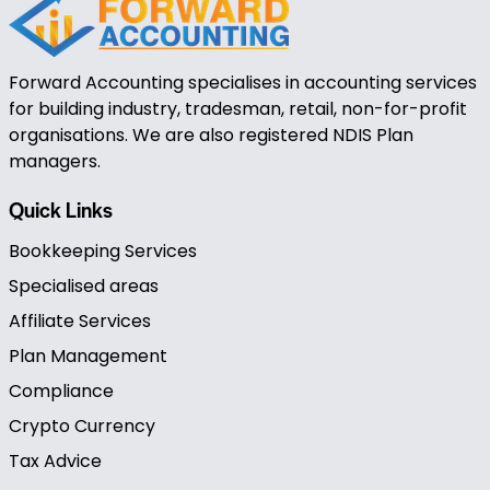
Forward Accounting specialises in accounting services
for building industry, tradesman, retail, non-for-profit
organisations. We are also registered NDIS Plan
managers.
Quick Links
Bookkeeping Services
Specialised areas
Affiliate Services
Plan Management
Compliance
Crypto Currency
Tax Advice