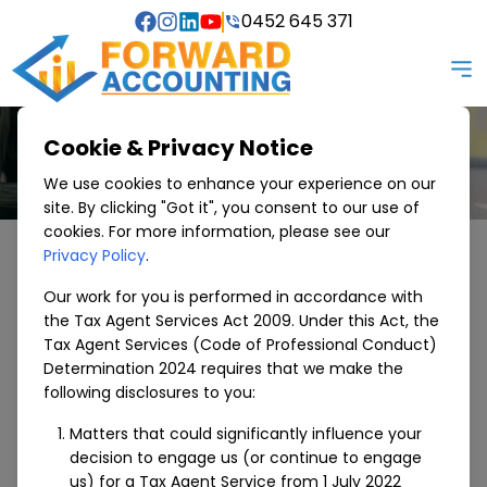
0452 645 371
Cookie & Privacy Notice
We use cookies to enhance your experience on our
site. By clicking "Got it", you consent to our use of
cookies. For more information, please see our
Privacy Policy
.
SERVICES WE OFFER
Specialised Areas
Our work for you is performed in accordance with
the Tax Agent Services Act 2009. Under this Act, the
Tax Agent Services (Code of Professional Conduct)
Accounting and finance services, we serve with
Determination 2024 requires that we make the
smile. Helping with Bookkeeping, Tax preparation,
following disclosures to you:
Business consulting, Financial advice and much more.
Matters that could significantly influence your
Specialised Areas
decision to engage us (or continue to engage
us) for a Tax Agent Service from 1 July 2022