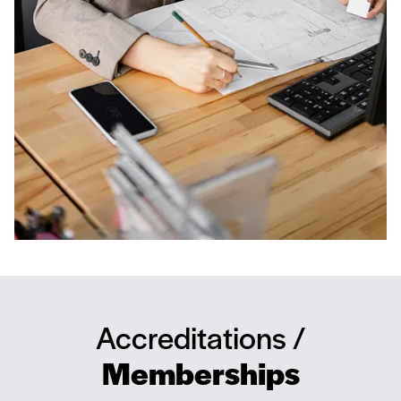
Accreditations /
Memberships