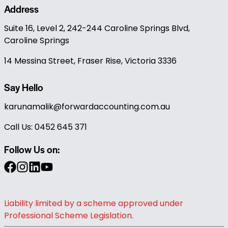
Address
Suite 16, Level 2, 242-244 Caroline Springs Blvd,
Caroline Springs
14 Messina Street, Fraser Rise, Victoria 3336
Say Hello
karunamalik@forwardaccounting.com.au
Call Us: 0452 645 371
Follow Us on:
Liability limited by a scheme approved under
Professional Scheme Legislation.